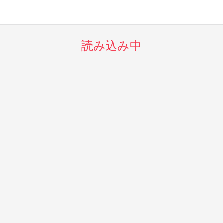
読み込み中