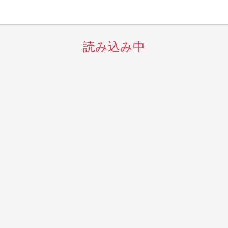
読み込み中