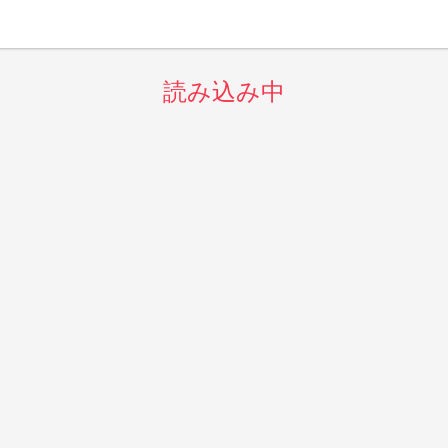
読み込み中