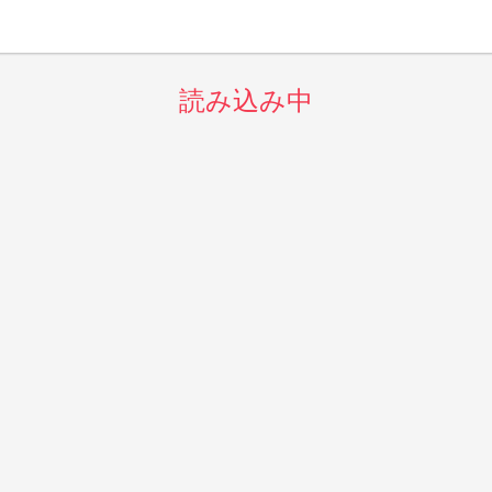
読み込み中