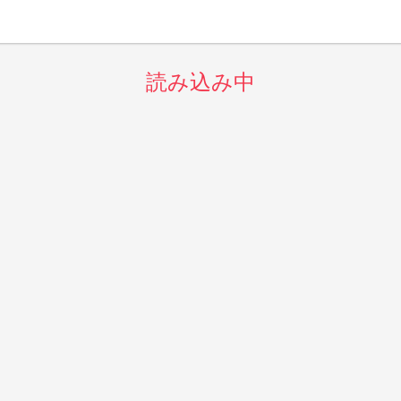
読み込み中