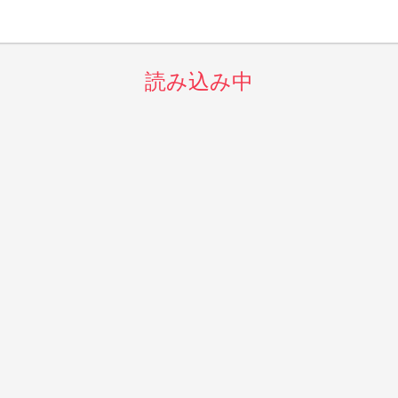
読み込み中