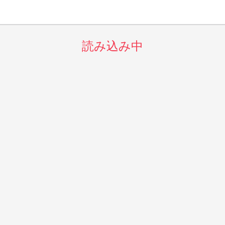
読み込み中