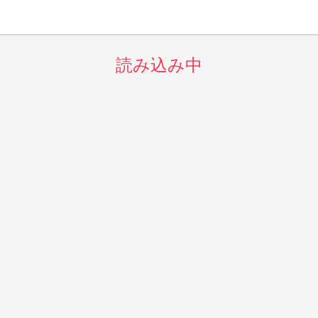
読み込み中