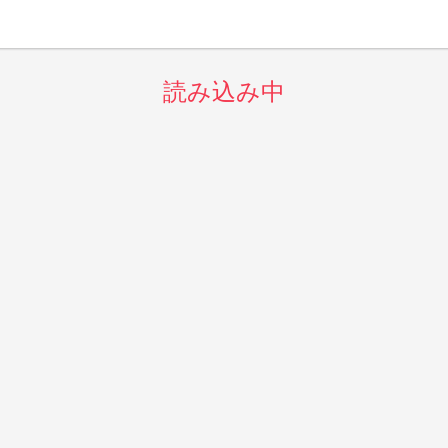
読み込み中